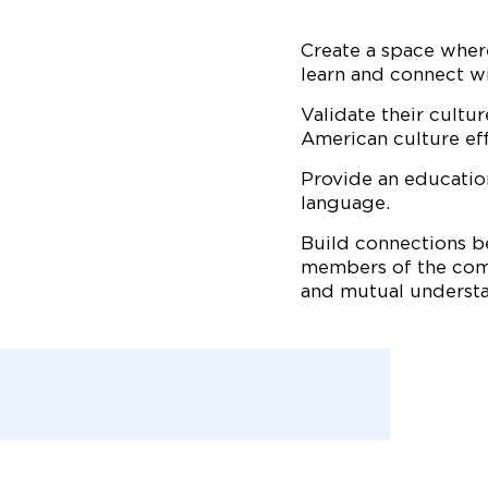
Create a space wher
learn and connect wi
Validate their cultu
American culture eff
Provide an educati
language.
Build connections 
members of the com
and mutual underst