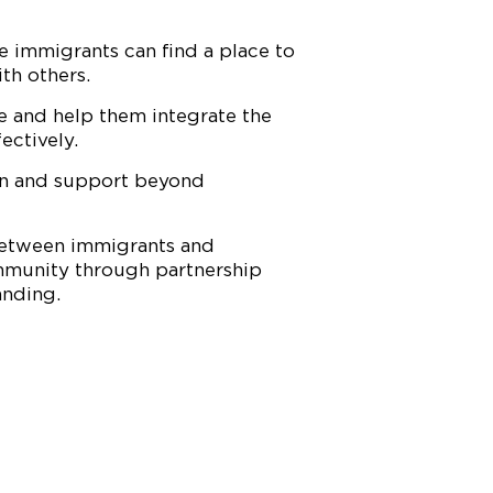
e immigrants can find a place to
th others.
re and help them integrate the
ectively.
on and support beyond
between immigrants and
munity through partnership
anding.